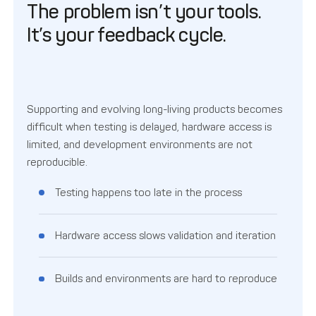
The problem isn’t your tools.
It’s your feedback cycle.
Supporting and evolving long-living products becomes
difficult when testing is delayed, hardware access is
limited, and development environments are not
reproducible.
Testing happens too late in the process
Hardware access slows validation and iteration
Builds and environments are hard to reproduce