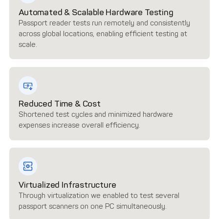
Automated & Scalable Hardware Testing
Passport reader tests run remotely and consistently
across global locations, enabling efficient testing at
scale.
Reduced Time & Cost
Shortened test cycles and minimized hardware
expenses increase overall efficiency.
Virtualized Infrastructure
Through virtualization we enabled to test several
passport scanners on one PC simultaneously.