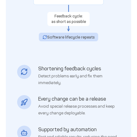
Feedback cycle:
as short as possible
Software lifecycle repeats
Shortening feedback cycles
Detect problems early and fix them
immediately.
Every change can be a release
Avoid special release processes and keep
every change deployable.
Supported by automation
Fast and reliable results, reducing the need