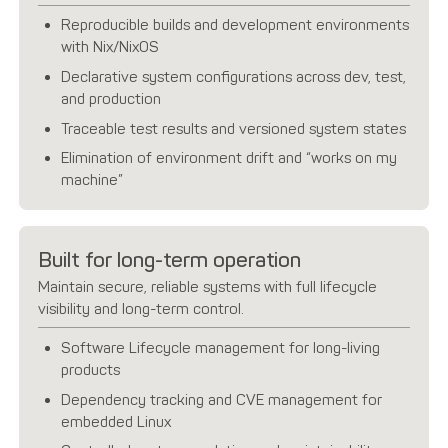
Reproducible builds and development environments
with Nix/NixOS
Declarative system configurations across dev, test,
and production
Traceable test results and versioned system states
Elimination of environment drift and “works on my
machine”
Built for long-term operation
Maintain secure, reliable systems with full lifecycle
visibility and long-term control.
Software Lifecycle management for long-living
products
Dependency tracking and CVE management for
embedded Linux