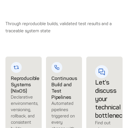
Through reproducible builds, validated test results and a
traceable system state
Reproducible
Continuous
Let’s
Systems
Build and
discuss
(NixOS)
Test
Pipelines
Declarative
your
environments,
Automated
technical
versioning,
pipelines
bottleneck
rollback, and
triggered on
consistent
every
Find out