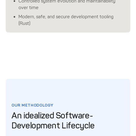
Controlled system evolution and maintainability
over time
Modern, safe, and secure development tooling
(Rust)
OUR METHODOLOGY
An idealized Software-
Development Lifecycle