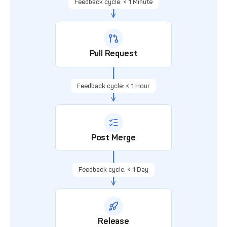
Feedback cycle: < 1 Minute
Pull Request
Feedback cycle: < 1 Hour
Post Merge
Feedback cycle: < 1 Day
Release