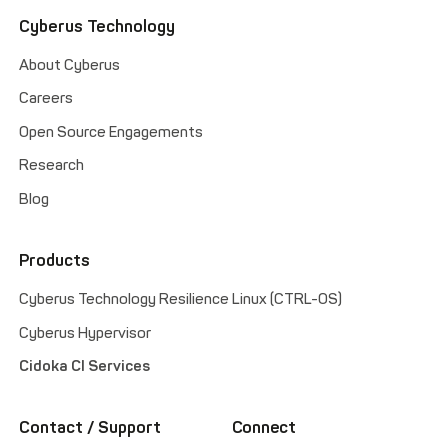
Cyberus Technology
About Cyberus
Careers
Open Source Engagements
Research
Blog
Products
Cyberus Technology Resilience Linux (CTRL-OS)
Cyberus Hypervisor
Cidoka CI Services
Contact / Support
Connect