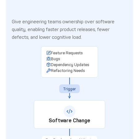
Give engineering teams ownership over software
quality, enabling faster product releases, fewer
defects, and lower cognitive load.
Diagram of idealized software de
Feature Requests
Bugs
Dependency Updates
Refactoring Needs
Trigger
Software Change