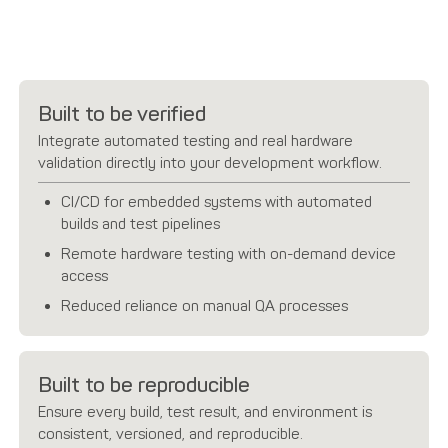
Built to be verified
Integrate automated testing and real hardware
validation directly into your development workflow.
CI/CD for embedded systems with automated
builds and test pipelines
Remote hardware testing with on-demand device
access
Reduced reliance on manual QA processes
Built to be reproducible
Ensure every build, test result, and environment is
consistent, versioned, and reproducible.