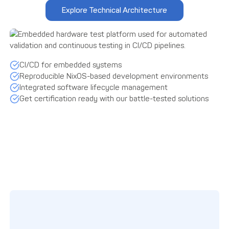
Explore Technical Architecture
CI/CD for embedded systems
Reproducible NixOS-based development environments
Integrated software lifecycle management
Get certification ready with our battle-tested solutions