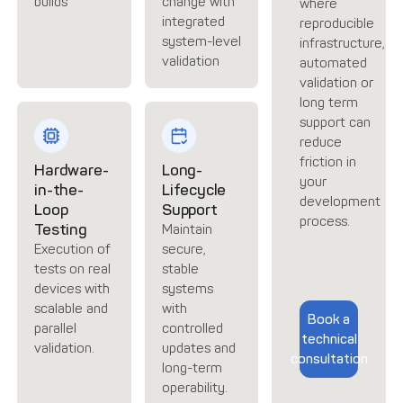
builds
change with
where
integrated
reproducible
system-level
infrastructure,
validation
automated
validation or
long term
support can
reduce
friction in
Hardware-
Long-
your
in-the-
Lifecycle
development
Loop
Support
process.
Testing
Maintain
Execution of
secure,
tests on real
stable
devices with
systems
scalable and
with
Book a
parallel
controlled
technical
validation.
updates and
consultation
long-term
operability.