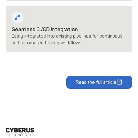
Seamless CI/CD Integration
Easily integrates into existing pipelines for continuous
and automated testing workflows.
Read the full article