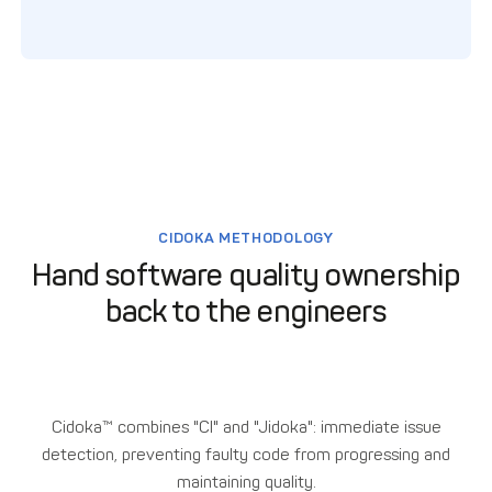
CIDOKA METHODOLOGY
Hand software quality ownership
back to the engineers
Cidoka™ combines "CI" and "Jidoka": immediate issue
detection, preventing faulty code from progressing and
maintaining quality.