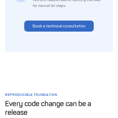
for manual QA steps.
Book a technical consultation
REPRODUCIBLE FOUNDATION
Every code change can be a
release