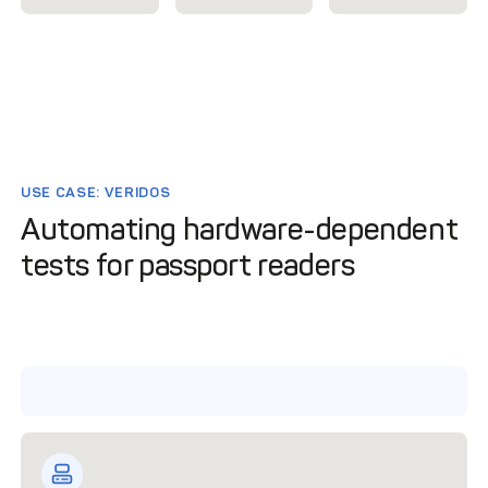
USE CASE: VERIDOS
Automating hardware-dependent
tests for passport readers