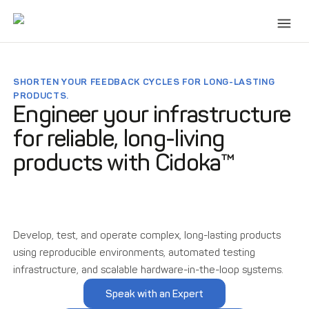
SHORTEN YOUR FEEDBACK CYCLES FOR LONG-LASTING
PRODUCTS.
Engineer your infrastructure
for reliable, long-living
products with Cidoka™
Develop, test, and operate complex, long-lasting products
using reproducible environments, automated testing
infrastructure, and scalable hardware-in-the-loop systems.
Speak with an Expert