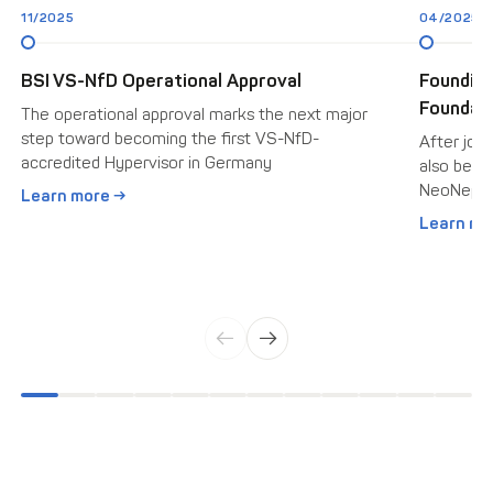
11/2025
04/2025
BSI VS-NfD Operational Approval
Foundin
Foundati
The operational approval marks the next major
step toward becoming the first VS-NfD-
After join
accredited Hypervisor in Germany
also beca
NeoNepho
Learn more →
Learn mo
←
→