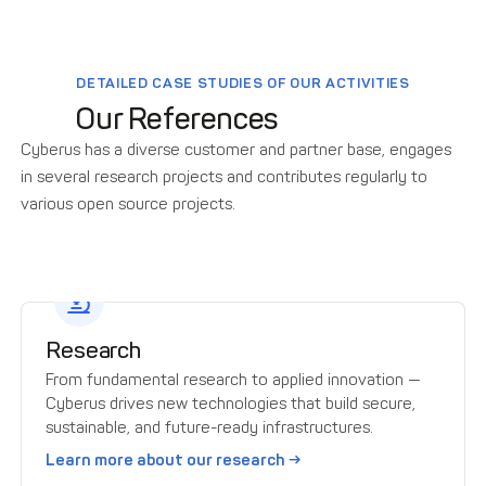
DETAILED CASE STUDIES OF OUR ACTIVITIES
Our References
Cyberus has a diverse customer and partner base, engages
in several research projects and contributes regularly to
various open source projects.
Research
From fundamental research to applied innovation —
Cyberus drives new technologies that build secure,
sustainable, and future-ready infrastructures.
Learn more about our research →