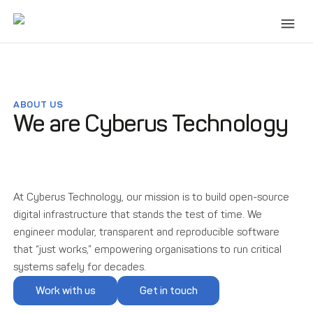
ABOUT US
We are Cyberus Technology
At Cyberus Technology, our mission is to build open-source
digital infrastructure that stands the test of time. We
engineer modular, transparent and reproducible software
that “just works,” empowering organisations to run critical
systems safely for decades.
Work with us
Get in touch