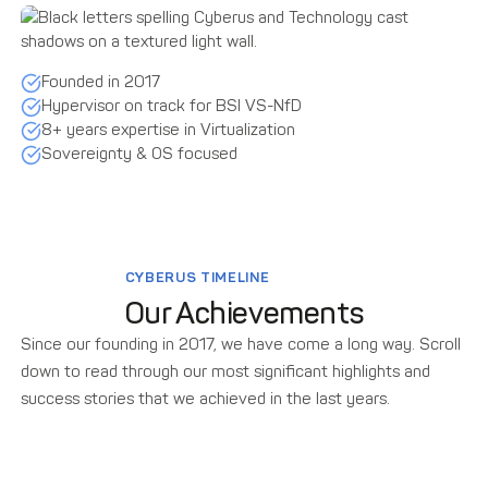
Founded in 2017
Hypervisor on track for BSI VS-NfD
8+ years expertise in Virtualization
Sovereignty & OS focused
CYBERUS TIMELINE
Our Achievements
Since our founding in 2017, we have come a long way. Scroll
down to read through our most significant highlights and
success stories that we achieved in the last years.