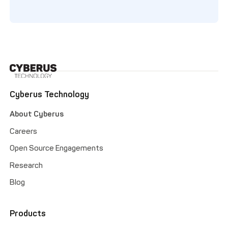
Cyberus Technology
About Cyberus
Careers
Open Source Engagements
Research
Blog
Products