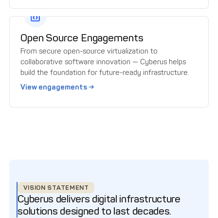
Open Source Engagements
From secure open-source virtualization to
collaborative software innovation — Cyberus helps
build the foundation for future-ready infrastructure.
View engagements →
VISION STATEMENT
Cyberus delivers digital infrastructure
solutions designed to last decades.