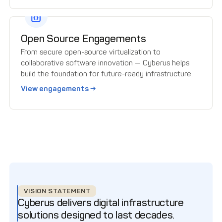
Open Source Engagements
From secure open-source virtualization to
collaborative software innovation — Cyberus helps
build the foundation for future-ready infrastructure.
View engagements →
VISION STATEMENT
Cyberus delivers digital infrastructure
solutions designed to last decades.