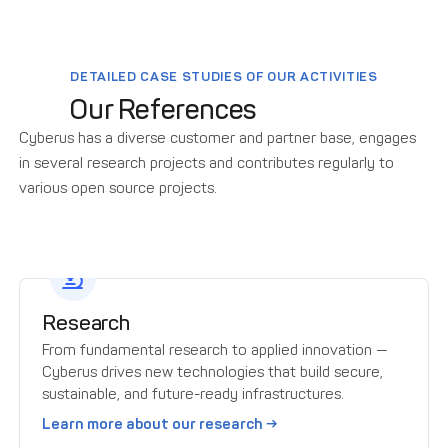
DETAILED CASE STUDIES OF OUR ACTIVITIES
Our References
Cyberus has a diverse customer and partner base, engages
in several research projects and contributes regularly to
various open source projects.
Research
From fundamental research to applied innovation —
Cyberus drives new technologies that build secure,
sustainable, and future-ready infrastructures.
Learn more about our research →