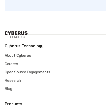
Cyberus Technology
About Cyberus
Careers
Open Source Engagements
Research
Blog
Products