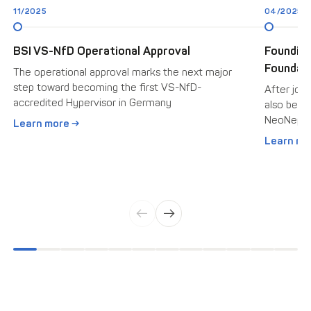
11/2025
04/2025
BSI VS-NfD Operational Approval
Foundin
Foundati
The operational approval marks the next major
step toward becoming the first VS-NfD-
After join
accredited Hypervisor in Germany
also beca
NeoNepho
Learn more →
Learn mo
←
→