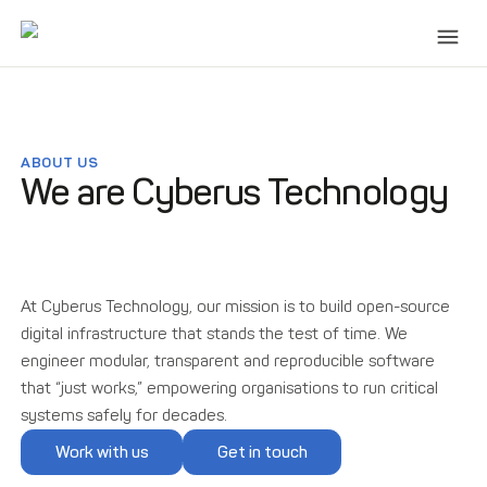
ABOUT US
We are Cyberus Technology
At Cyberus Technology, our mission is to build open-source
digital infrastructure that stands the test of time. We
engineer modular, transparent and reproducible software
that “just works,” empowering organisations to run critical
systems safely for decades.
Work with us
Get in touch