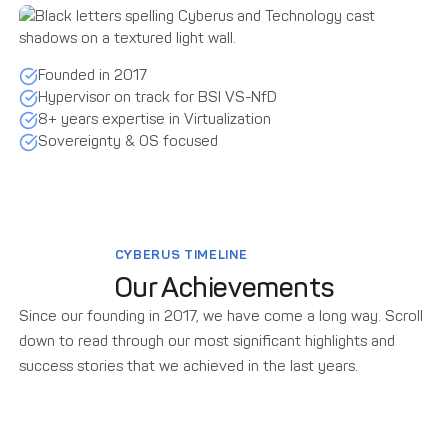
Founded in 2017
Hypervisor on track for BSI VS-NfD
8+ years expertise in Virtualization
Sovereignty & OS focused
CYBERUS TIMELINE
Our Achievements
Since our founding in 2017, we have come a long way. Scroll
down to read through our most significant highlights and
success stories that we achieved in the last years.