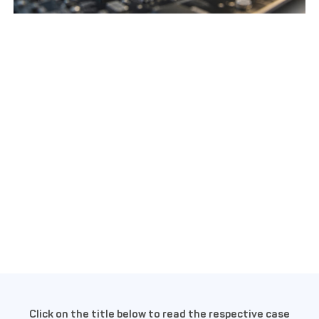
Click on the title below to read the respective case