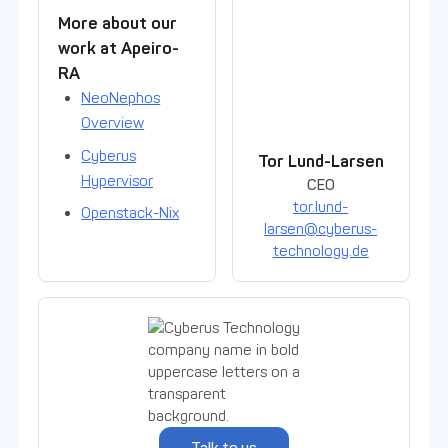
Contact person
More about our
work at Apeiro-
RA
NeoNephos
Overview
Cyberus
Tor Lund-Larsen
Hypervisor
CEO
tor.lund-
Openstack-Nix
larsen@cyberus-
technology.de