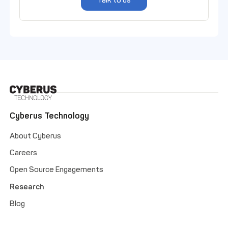
Talk to us
Cyberus Technology
About Cyberus
Careers
Open Source Engagements
Research
Blog