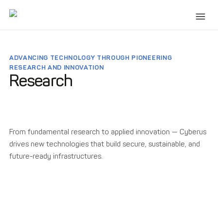
ADVANCING TECHNOLOGY THROUGH PIONEERING
RESEARCH AND INNOVATION
Research
From fundamental research to applied innovation — Cyberus
drives new technologies that build secure, sustainable, and
future-ready infrastructures.