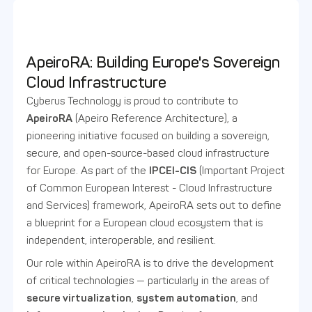
ApeiroRA: Building Europe's Sovereign
Cloud Infrastructure
Cyberus Technology is proud to contribute to
ApeiroRA
(Apeiro Reference Architecture), a
pioneering initiative focused on building a sovereign,
secure, and open-source-based cloud infrastructure
for Europe. As part of the
IPCEI-CIS
(Important Project
of Common European Interest - Cloud Infrastructure
and Services) framework, ApeiroRA sets out to define
a blueprint for a European cloud ecosystem that is
independent, interoperable, and resilient.
Our role within ApeiroRA is to drive the development
of critical technologies — particularly in the areas of
secure virtualization
,
system automation
, and