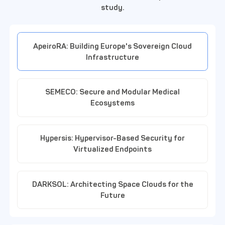
study.
ApeiroRA: Building Europe's Sovereign Cloud
Infrastructure
SEMECO: Secure and Modular Medical
Ecosystems
Hypersis: Hypervisor-Based Security for
Virtualized Endpoints
DARKSOL: Architecting Space Clouds for the
Future