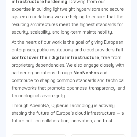
infrastructure hardening
. Drawing from our
expertise in building lightweight hypervisors and secure
system foundations, we are helping to ensure that the
resulting architectures meet the highest standards for
security, scalability, and long-term maintainability.
At the heart of our work is the goal of giving European
enterprises, public institutions, and cloud providers
full
control over their digital infrastructure
, free from
proprietary dependencies. We also engage closely with
partner organizations through
NeoNephos
and
contribute to shaping common standards and technical
frameworks that promote openness, transparency, and
technological sovereignty.
Through ApeiroRA, Cyberus Technology is actively
shaping the future of Europe’s cloud infrastructure — a
future built on collaboration, innovation, and trust.