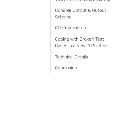
Console Output & Output
Scheme
CI Infrastructure
Coping with Broken Test
Cases in a New CI Pipeline
Technical Details
Conclusion