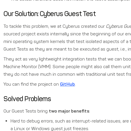
Our Solution: Cyberus Guest Test
To tackle this problem, we at Cyberus created our
Cyberus Gue
sourced project exists internally since the beginning of our en
mini operating system kernels that test isolated aspects of a 
Guest Tests as they are meant to be executed as guest, i.e., i
They act as very lightweight integration tests that we can boot 
Machine Monitor (VMM). Some people might also call them unit t
they do not have much in common with traditional unit test 
You can find the project on
GitHub
.
Solved Problems
Our Guest Tests bring
two major benefits
:
Hard to debug errors, such as interrupt-related issues, a
a Linux or Windows guest just freezes.