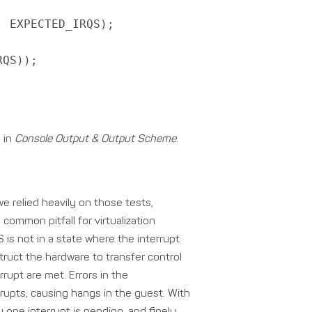
 EXPECTED_IRQS);
RQS));
y in
Console Output & Output Scheme
.
 we relied heavily on those tests,
 common pitfall for virtualization
is not in a state where the interrupt
truct the hardware to transfer control
rrupt are met. Errors in the
rupts, causing hangs in the guest. With
 one interrupt is pending, and finely