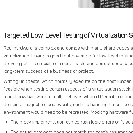
Targeted Low-Level Testing of Virtualization
Real hardware is complex and comes with many sharp edges a
virtualization. Having a good test coverage for low-level faciliti
delivery path, is crucial for a sustainable and correct code ba
long-term success of a business or project.
Writing unit tests, which normally execute on the host (under 
feasible when testing certain aspects of a virtualization stack.
model how hardware actually behaves when different componen
domain of asynchronous events, such as handling timer interrup
environment would need to be recreated. Mocking hardware func
The mock implementation can contain logic errors or false
The actual hardware does not match the test’s assumption