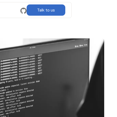
Talk to us