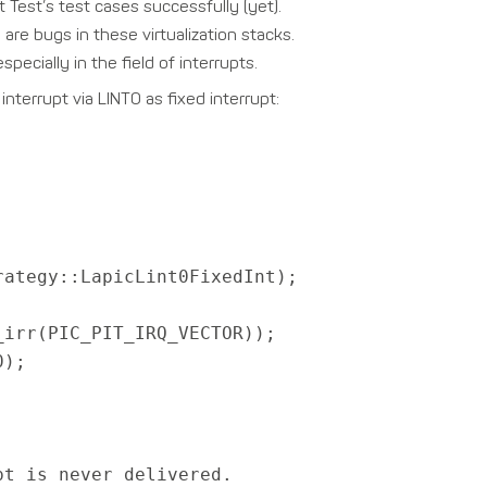
 Test’s test cases successfully (yet).
are bugs in these virtualization stacks.
pecially in the field of interrupts.
nterrupt via LINT0 as fixed interrupt:
rategy::LapicLint0FixedInt);
irr(PIC_PIT_IRQ_VECTOR));
0);
t is never delivered.