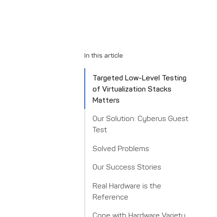
In this article
Targeted Low-Level Testing
of Virtualization Stacks
Matters
Our Solution: Cyberus Guest
Test
Solved Problems
Our Success Stories
Real Hardware is the
Reference
Cope with Hardware Variety