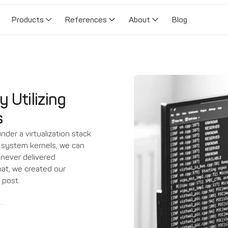
Products
References
About
Blog
y Utilizing
s
der a virtualization stack
ng system kernels, we can
 never delivered
that, we created our
 post.