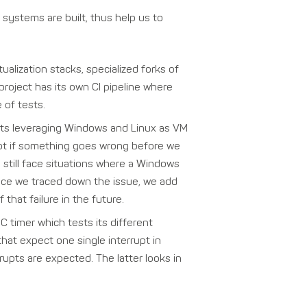
systems are built, thus help us to
alization stacks, specialized forks of
project has its own CI pipeline where
 of tests.
ests leveraging Windows and Linux as VM
spot if something goes wrong before we
still face situations where a Windows
nce we traced down the issue, we add
that failure in the future.
 timer which tests its different
that expect one single interrupt in
pts are expected. The latter looks in