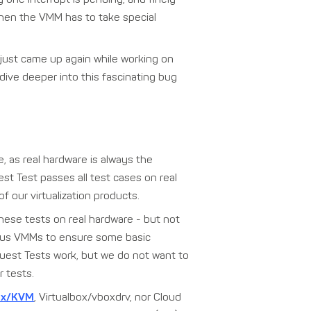
when the VMM has to take special
just came up again while working on
dive deeper into this fascinating bug
e, as real hardware is always the
est Test passes all test cases on real
f our virtualization products.
 these tests on real hardware - but not
arious VMMs to ensure some basic
Guest Tests work, but we do not want to
 tests.
ox/KVM
, Virtualbox/vboxdrv, nor Cloud