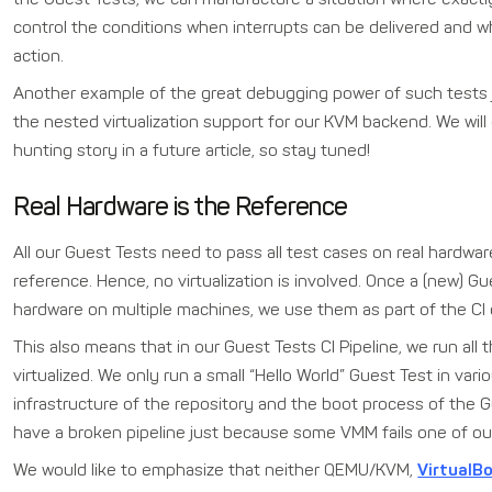
control the conditions when interrupts can be delivered and 
action.
Another example of the great debugging power of such tests 
the nested virtualization support for our KVM backend. We will 
hunting story in a future article, so stay tuned!
Real Hardware is the Reference
All our Guest Tests need to pass all test cases on real hardwar
reference. Hence, no virtualization is involved. Once a (new) Gu
hardware on multiple machines, we use them as part of the CI o
This also means that in our Guest Tests CI Pipeline, we run all
virtualized. We only run a small “Hello World” Guest Test in v
infrastructure of the repository and the boot process of the 
have a broken pipeline just because some VMM fails one of our
We would like to emphasize that neither QEMU/KVM,
VirtualB