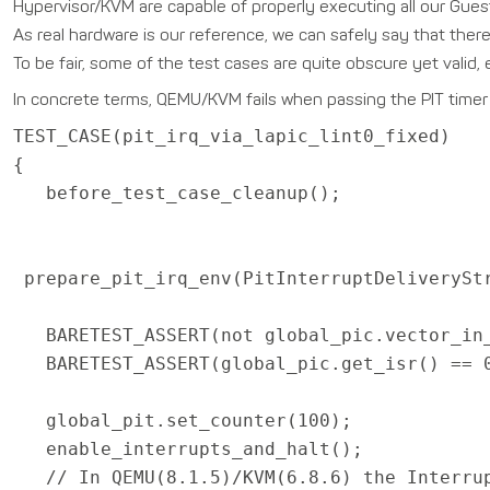
Hypervisor/KVM are capable of properly executing all our Guest
As real hardware is our reference, we can safely say that there 
To be fair, some of the test cases are quite obscure yet valid, es
In concrete terms, QEMU/KVM fails when passing the PIT timer i
TEST_CASE(pit_irq_via_lapic_lint0_fixed)
{
before_test_case_cleanup();
prepare_pit_irq_env(PitInterruptDeliverySt
BARETEST_ASSERT(not global_pic.vector_in_
BARETEST_ASSERT(global_pic.get_isr() == 
global_pit.set_counter(100);
enable_interrupts_and_halt();
// In QEMU(8.1.5)/KVM(6.8.6) the Interrup