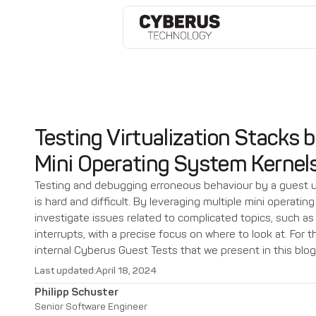
Testing Virtualization Stacks b
Mini Operating System Kernel
Testing and debugging erroneous behaviour by a guest un
is hard and difficult. By leveraging multiple mini operati
investigate issues related to complicated topics, such as
interrupts, with a precise focus on where to look at. For 
internal Cyberus Guest Tests that we present in this blog
Last updated:
April 18, 2024
Philipp Schuster
Senior Software Engineer