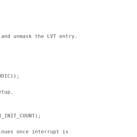
and unmask the LVT entry.
C));
etup.
_INIT_COUNT);
nues once interrupt is