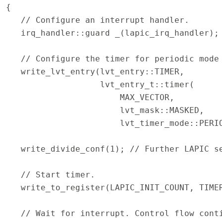
{
// Configure an interrupt handler.
irq_handler::guard _(lapic_irq_handler);
// Configure the timer for periodic mode 
write_lvt_entry(lvt_entry::TIMER,
lvt_entry_t::timer(
MAX_VECTOR,
lvt_mask::MASKED,
lvt_timer_mode::PERIODI
write_divide_conf(1); // Further LAPIC s
// Start timer.
write_to_register(LAPIC_INIT_COUNT, TIMER
// Wait for interrupt. Control flow conti