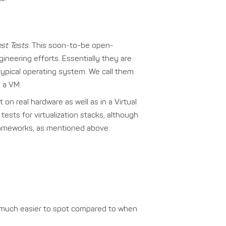
st Tests
. This soon-to-be open-
gineering efforts. Essentially they are
typical operating system. We call them
n a VM.
on real hardware as well as in a Virtual
ests for virtualization stacks, although
frameworks, as mentioned above.
re much easier to spot compared to when