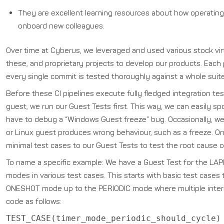
They are excellent learning resources about how operating 
onboard new colleagues.
Over time at Cyberus, we leveraged and used various stock virtu
these, and proprietary projects to develop our products. Each 
every single commit is tested thoroughly against a whole suite
Before these CI pipelines execute fully fledged integration t
guest, we run our Guest Tests first. This way, we can easily 
have to debug a “Windows Guest freeze” bug. Occasionally, we 
or Linux guest produces wrong behaviour, such as a freeze. O
minimal test cases to our Guest Tests to test the root cause of 
To name a specific example: We have a Guest Test for the LAPIC
modes in various test cases. This starts with basic test cases 
ONESHOT mode up to the PERIODIC mode where multiple interru
code as follows:
TEST_CASE(timer_mode_periodic_should_cycle)