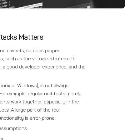
 Stacks Matters
nd caveats, so does proper
es, such as the virtualized interrupt
se, a good developer experience, and the
Linux or Windows), is not always
 For example, regular unit tests merely
ts work together, especially in the
ts. A large part of the real
tionality is error-prone:
 assumptions.
s.