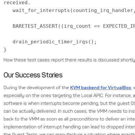
received.
wait_for_interrupts(counting_irq_handler,
BARETEST_ASSERT((irq_count == EXPECTED_I
drain_periodic_timer_irqs();
}
How these test cases report there results is discussed shortl
Our Success Stories
During the development of the
KVM backend for VirtualBox
,
especially on the ones targeting the Local APIC. For instance, a
software is when interrupts become pending, but the guest OS 
can be actually delivered. In such cases, the VMM needs to ins
back to the VMM as soon as all preconditions to deliver an inte
implementation of interrupt handling can lead to dropped inter
the Guest Tests, we can manufacture a situation where exactly