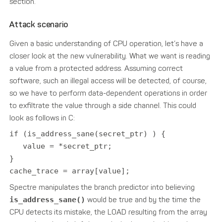
section.
Attack scenario
Given a basic understanding of CPU operation, let’s have a
closer look at the new vulnerability. What we want is reading
a value from a protected address. Assuming correct
software, such an illegal access will be detected, of course,
so we have to perform data-dependent operations in order
to exfiltrate the value through a side channel. This could
look as follows in C:
if (is_address_sane(secret_ptr) ) {
value = *secret_ptr;
}
cache_trace = array[value];
Spectre manipulates the branch predictor into believing
is_address_sane()
would be true and by the time the
CPU detects its mistake, the LOAD resulting from the array