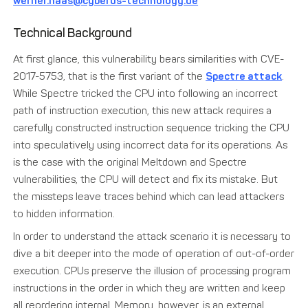
werner.haas@cyberus-technology.de
Technical Background
At first glance, this vulnerability bears similarities with CVE-
2017-5753, that is the first variant of the
Spectre attack
.
While Spectre tricked the CPU into following an incorrect
path of instruction execution, this new attack requires a
carefully constructed instruction sequence tricking the CPU
into speculatively using incorrect data for its operations. As
is the case with the original Meltdown and Spectre
vulnerabilities, the CPU will detect and fix its mistake. But
the missteps leave traces behind which can lead attackers
to hidden information.
In order to understand the attack scenario it is necessary to
dive a bit deeper into the mode of operation of out-of-order
execution. CPUs preserve the illusion of processing program
instructions in the order in which they are written and keep
all reordering internal. Memory, however, is an external