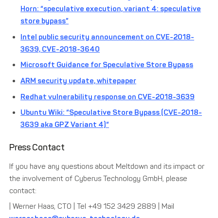
Horn: “speculative execution, variant 4: speculative
store bypass”
Intel public security announcement on CVE-2018-
3639, CVE-2018-3640
Microsoft Guidance for Speculative Store Bypass
ARM security update, whitepaper
Redhat vulnerability response on CVE-2018-3639
Ubuntu Wiki: “Speculative Store Bypass (CVE-2018-
3639 aka GPZ Variant 4)“
Press Contact
If you have any questions about Meltdown and its impact or
the involvement of Cyberus Technology GmbH, please
contact:
| Werner Haas, CTO | Tel +49 152 3429 2889 | Mail