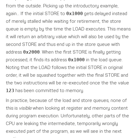
from the outside. Picking up the introductory example,
again… If the initial STORE to
0x1000
gets delayed instead
of merely stalled while waiting for retirement, the store
queue is empty by the time the LOAD executes. This means
it will return an arbitrary value which will also be used by the
second STORE and thus end up in the store queue with
address
0x2000
. When the first STORE is finally getting
processed, it finds its address
0x1000
in the load queue.
Noting that the LOAD follows the initial STORE in original
order, it will be squashed together with the final STORE and
the two instructions will be re-executed once the the value
123
has been committed to memory.
In practice, because of the load and store queues, none of
this is
visible
when looking at register and memory content
during program execution. Unfortunately, other parts of the
CPU are leaking the intermediate, temporarily wrongly
executed part of the program, as we will see in the next