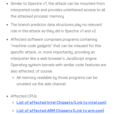
Similar to Spectre v1, the attack can be mounted from
interpreted code and provides untethered access to all
the attacked process’ memory.
The branch predictor data structures play no relevant
role in this attack as they did in Spectre v1 and v2.
Affected software comprises programs containing
“machine code gadgets” that can be misused for this
specific attack, or, more importantly, providing an
interpreter like a web browser’s JavaScript engine.
Operating system kernels with similar code features are
also affected, of course.
All memory readable by those programs can be
unveiled via the side channel.
Affected CPUs:
List of affected Intel Chipsets (Link to intel.com)
List of affected ARM Chipsets (Link to arm.com)