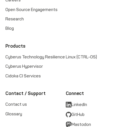
Careers
Open Source Engagements
Research
Blog
Products
Cyberus Technology Resilience Linux (CTRL-OS)
Cyberus Hypervisor
Cidoka CI Services
Contact / Support
Connect
Contact us
LinkedIn
Glossary
GitHub
Mastodon