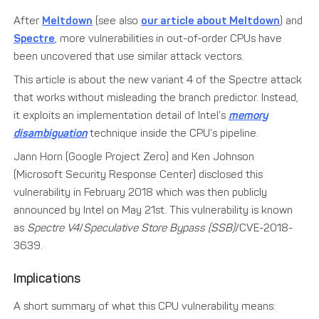
After
Meltdown
(see also
our article about Meltdown
) and
Spectre
, more vulnerabilities in out-of-order CPUs have
been uncovered that use similar attack vectors.
This article is about the new variant 4 of the Spectre attack
that works without misleading the branch predictor. Instead,
it exploits an implementation detail of Intel’s
memory
disambiguation
technique inside the CPU’s pipeline.
Jann Horn (Google Project Zero) and Ken Johnson
(Microsoft Security Response Center) disclosed this
vulnerability in February 2018 which was then publicly
announced by Intel on May 21st. This vulnerability is known
as
Spectre V4
/
Speculative Store Bypass (SSB)
/CVE-2018-
3639.
Implications
A short summary of what this CPU vulnerability means: