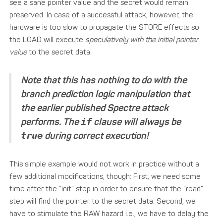
see a sane pointer value and the secret would remain
preserved. In case of a successful attack, however, the
hardware is too slow to propagate the STORE effects so
the LOAD will execute
speculatively with the initial pointer
value
to the secret data.
Note that this has nothing to do with the
branch prediction logic manipulation that
the earlier published Spectre attack
performs. The
if
clause will always be
true
during correct execution!
This simple example would not work in practice without a
few additional modifications, though: First, we need some
time after the “init” step in order to ensure that the “read”
step will find the pointer to the secret data. Second, we
have to stimulate the RAW hazard i.e., we have to delay the