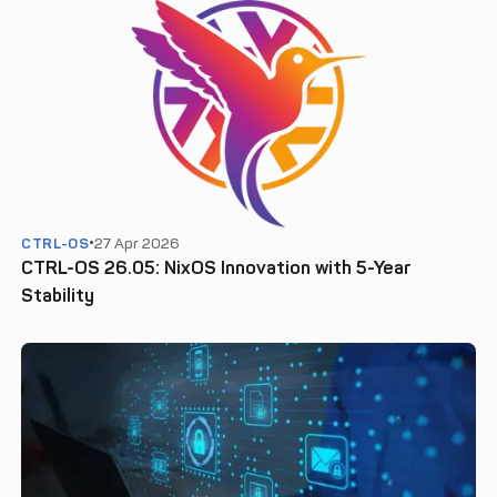
CTRL-OS
27 Apr 2026
CTRL-OS 26.05: NixOS Innovation with 5-Year
Stability