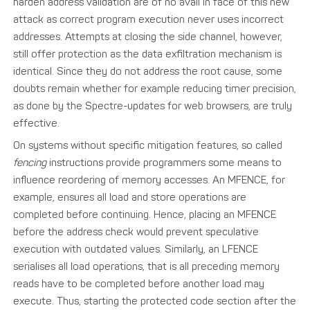
harden address validation are of no avail in face of this new
attack as correct program execution never uses incorrect
addresses. Attempts at closing the side channel, however,
still offer protection as the data exfiltration mechanism is
identical. Since they do not address the root cause, some
doubts remain whether for example reducing timer precision,
as done by the Spectre-updates for web browsers, are truly
effective.
On systems without specific mitigation features, so called
fencing
instructions provide programmers some means to
influence reordering of memory accesses. An MFENCE, for
example, ensures all load and store operations are
completed before continuing. Hence, placing an MFENCE
before the address check would prevent speculative
execution with outdated values. Similarly, an LFENCE
serialises all load operations, that is all preceding memory
reads have to be completed before another load may
execute. Thus, starting the protected code section after the