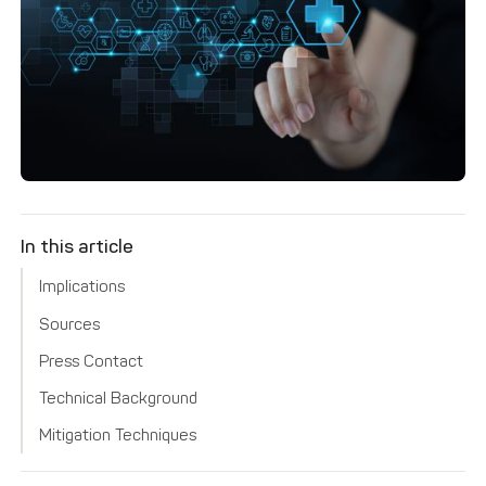
In this article
Implications
Sources
Press Contact
Technical Background
Mitigation Techniques