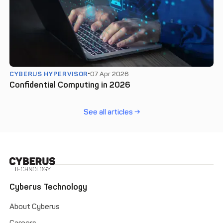
CYBERUS HYPERVISOR
07 Apr 2026
Confidential Computing in 2026
See all articles →
Cyberus Technology
About Cyberus