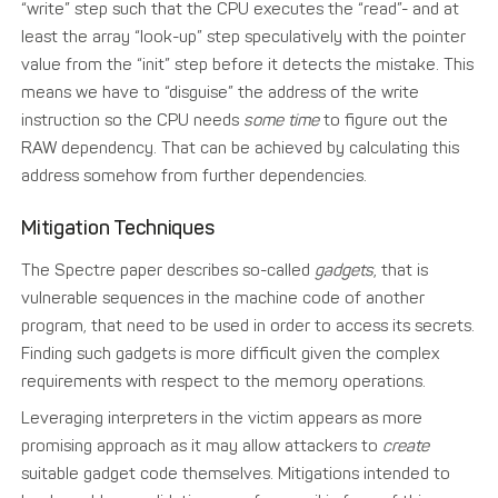
“write” step such that the CPU executes the “read”- and at
least the array “look-up” step speculatively with the pointer
value from the “init” step before it detects the mistake. This
means we have to “disguise” the address of the write
instruction so the CPU needs
some time
to figure out the
RAW dependency. That can be achieved by calculating this
address somehow from further dependencies.
Mitigation Techniques
The Spectre paper describes so-called
gadgets
, that is
vulnerable sequences in the machine code of another
program, that need to be used in order to access its secrets.
Finding such gadgets is more difficult given the complex
requirements with respect to the memory operations.
Leveraging interpreters in the victim appears as more
promising approach as it may allow attackers to
create
suitable gadget code themselves. Mitigations intended to