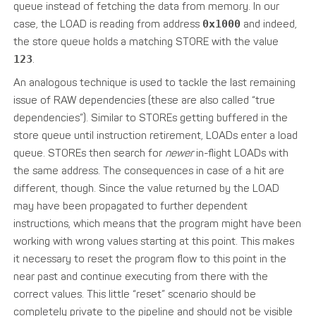
queue instead of fetching the data from memory. In our
case, the LOAD is reading from address
0x1000
and indeed,
the store queue holds a matching STORE with the value
123
.
An analogous technique is used to tackle the last remaining
issue of RAW dependencies (these are also called “true
dependencies”). Similar to STOREs getting buffered in the
store queue until instruction retirement, LOADs enter a load
queue. STOREs then search for
newer
in-flight LOADs with
the same address. The consequences in case of a hit are
different, though. Since the value returned by the LOAD
may have been propagated to further dependent
instructions, which means that the program might have been
working with wrong values starting at this point. This makes
it necessary to reset the program flow to this point in the
near past and continue executing from there with the
correct values. This little “reset” scenario should be
completely private to the pipeline and should not be visible