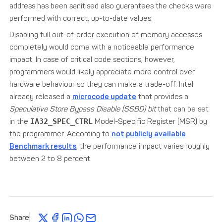
address has been sanitised also guarantees the checks were
performed with correct, up-to-date values.
Disabling full out-of-order execution of memory accesses
completely would come with a noticeable performance
impact. In case of critical code sections, however,
programmers would likely appreciate more control over
hardware behaviour so they can make a trade-off. Intel
already released a
microcode update
that provides a
Speculative Store Bypass Disable (SSBD) bit
that can be set
in the
IA32_SPEC_CTRL
Model-Specific Register (MSR) by
the programmer. According to
not publicly available
Benchmark results
, the performance impact varies roughly
between 2 to 8 percent.
Share