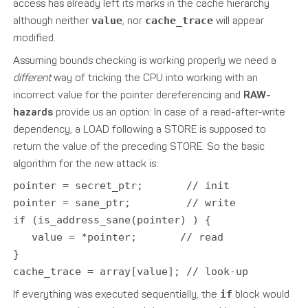
access has already left its marks in the cache hierarchy
although neither
value
, nor
cache_trace
will appear
modified.
Assuming bounds checking is working properly we need a
different
way of tricking the CPU into working with an
incorrect value for the pointer dereferencing and
RAW-
hazards
provide us an option: In case of a read-after-write
dependency, a LOAD following a STORE is supposed to
return the value of the preceding STORE. So the basic
algorithm for the new attack is:
pointer = secret_ptr; // init
pointer = sane_ptr; // write
if (is_address_sane(pointer) ) {
value = *pointer; // read
}
cache_trace = array[value]; // look-up
If everything was executed sequentially, the
if
block would