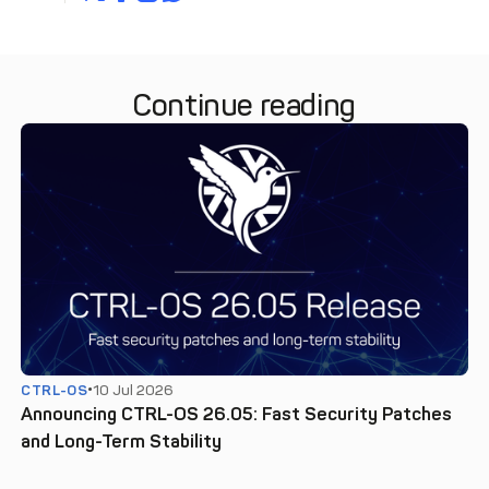
Continue reading
CTRL-OS
10 Jul 2026
Announcing CTRL-OS 26.05: Fast Security Patches
and Long-Term Stability