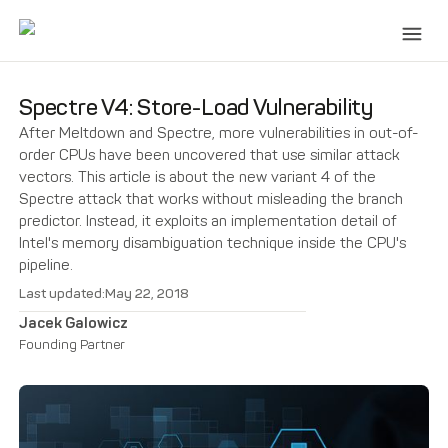
Spectre V4: Store-Load Vulnerability
After Meltdown and Spectre, more vulnerabilities in out-of-
order CPUs have been uncovered that use similar attack
vectors. This article is about the new variant 4 of the
Spectre attack that works without misleading the branch
predictor. Instead, it exploits an implementation detail of
Intel's memory disambiguation technique inside the CPU's
pipeline.
Last updated:
May 22, 2018
Jacek Galowicz
Founding Partner