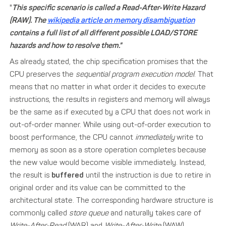
"
This specific scenario is called a Read-After-Write Hazard
(RAW). The
wikipedia article on memory disambiguation
contains a full list of all different possible LOAD/STORE
hazards and how to resolve them."
As already stated, the chip specification promises that the
CPU preserves the
sequential program execution model
. That
means that no matter in what order it decides to execute
instructions, the results in registers and memory will always
be the same as if executed by a CPU that does not work in
out-of-order manner. While using out-of-order execution to
boost performance, the CPU cannot
immediately
write to
memory as soon as a store operation completes because
the new value would become visible immediately. Instead,
the result is
buffered
until the instruction is due to retire in
original order and its value can be committed to the
architectural state. The corresponding hardware structure is
commonly called
store queue
and naturally takes care of
Write-After-Read
(WAR) and
Write-After-Write
(WAW)