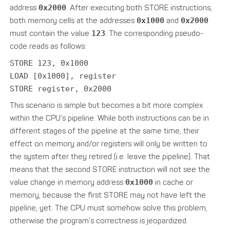
address
0x2000
. After executing both STORE instructions,
both memory cells at the addresses
0x1000
and
0x2000
must contain the value
123
. The corresponding pseudo-
code reads as follows:
STORE 123, 0x1000
LOAD [0x1000], register
STORE register, 0x2000
This scenario is simple but becomes a bit more complex
within the CPU’s pipeline: While both instructions can be in
different stages of the pipeline at the same time, their
effect on memory and/or registers will only be written to
the system after they retired (i.e. leave the pipeline). That
means that the second STORE instruction will not see the
value change in memory address
0x1000
in cache or
memory, because the first STORE may not have left the
pipeline, yet. The CPU must somehow solve this problem,
otherwise the program’s correctness is jeopardized.