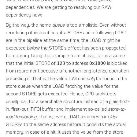
dependencies. We are getting to resolving our RAW
dependency now:
By the way, the name
queue
is too simplistic. Even without
reordering of instructions, if a STORE and a following LOAD
are in the pipeline at the same time, the LOAD might be
executed
before
the STORE’s effect has been propagated
to memory. Using the example from above, let us assume
that the initial STORE of
123
to address
0x1000
is blocked
from retirement because of another long latency operation
preceding it. That is, the value
123
can
only
be found in the
store queue when the LOAD fetching the value for the
second STORE gets executed. Hence, CPU architects
usually call for a searchable structure instead of a plain first-
in, first-out (FIFO) buffer and implement so-called
store-to-
load forwarding
. That is, every LOAD searches for
older
STOREs to the same address before it consults the actual
memory. In case of a hit, it uses the value from the store