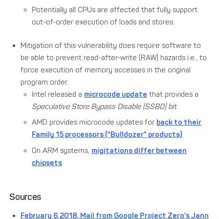
Potentially all CPUs are affected that fully support
out-of-order execution of loads and stores.
Mitigation of this vulnerability does require software to
be able to prevent read-after-write (RAW) hazards i.e., to
force execution of memory accesses in the original
program order.
Intel released a
microcode update
that provides a
Speculative Store Bypass Disable (SSBD) bit
.
AMD provides microcode updates for
back to their
Family 15 processors (“Bulldozer” products)
On ARM systems,
migitations differ between
chipsets
Sources
February 6 2018, Mail from Google Project Zero’s Jann