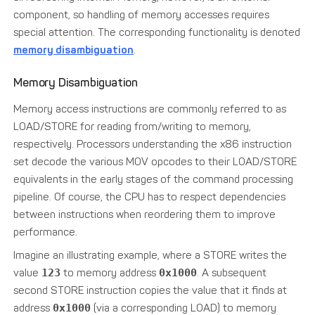
component, so handling of memory accesses requires
special attention. The corresponding functionality is denoted
memory disambiguation
.
Memory Disambiguation
Memory access instructions are commonly referred to as
LOAD/STORE for reading from/writing to memory,
respectively. Processors understanding the x86 instruction
set decode the various MOV opcodes to their LOAD/STORE
equivalents in the early stages of the command processing
pipeline. Of course, the CPU has to respect dependencies
between instructions when reordering them to improve
performance.
Imagine an illustrating example, where a STORE writes the
value
123
to memory address
0x1000
. A subsequent
second STORE instruction copies the value that it finds at
address
0x1000
(via a corresponding LOAD) to memory