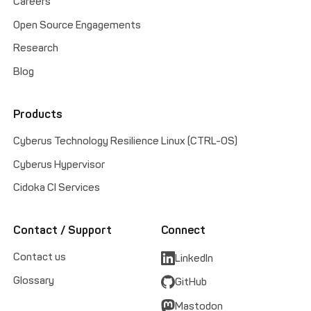
Careers
Open Source Engagements
Research
Blog
Products
Cyberus Technology Resilience Linux (CTRL-OS)
Cyberus Hypervisor
Cidoka CI Services
Contact / Support
Connect
Contact us
LinkedIn
Glossary
GitHub
Mastodon