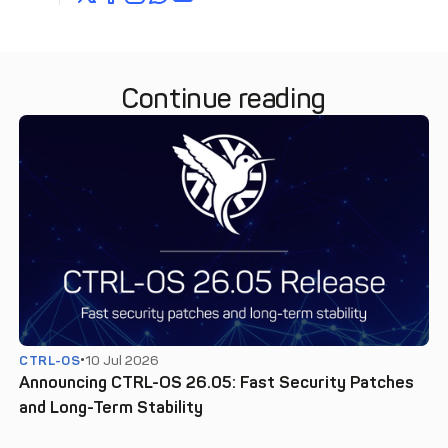
Continue reading
CTRL-OS
10 Jul 2026
Announcing CTRL-OS 26.05: Fast Security Patches
and Long-Term Stability