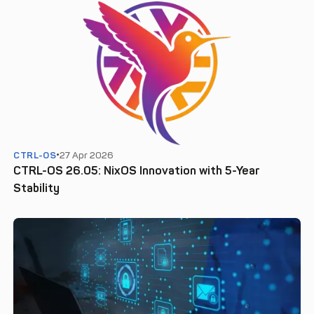
CTRL-OS
27 Apr 2026
CTRL-OS 26.05: NixOS Innovation with 5-Year
Stability