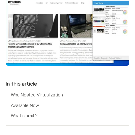
In this article
Why Nested Virtualization
Available Now
What’s next?