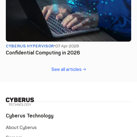
CYBERUS HYPERVISOR
07 Apr 2026
Confidential Computing in 2026
See all articles →
Cyberus Technology
About Cyberus