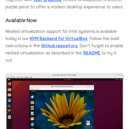
puzzle piece to offer a modern desktop experience to users.
Available Now
Nested virtualization support for Intel systems is available
today in our
KVM Backend for VirtualBox
. Follow the build
instructions in the
Github repository
. Don’t forget to enable
nested virtualization as described in the
README
to try it
out.