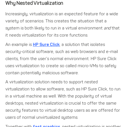
Why Nested Virtualization
Increasingly, virtualization is an expected feature for a wide
variety of scenarios. This creates the situation that a
system is both likely to run in a virtual environment
and
that
it needs virtualization for its core functions.
An example is
HP Sure Click
, a solution that isolates
security-critical software, such as web browsers and e-mail
clients, from the user’s normal environment. HP Sure Click
uses virtualization to create so called micro-VMs to safely
contain potentially malicious software.
A virtualization solution needs to support nested
virtualization to allow software, such as HP Sure Click, to run
in a virtual machine as well. With the popularity of virtual
desktops, nested virtualization is crucial to offer the same
security features to virtual desktop users as are offered for
users of normal unvirtualized systems.
Together with
fast graphics
, nested virtualization is another