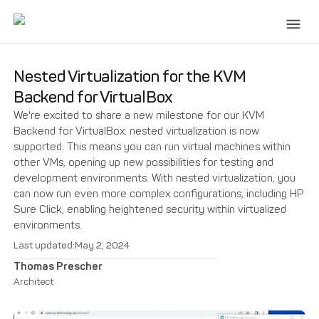
Nested Virtualization for the KVM
Backend for VirtualBox
We're excited to share a new milestone for our KVM
Backend for VirtualBox: nested virtualization is now
supported. This means you can run virtual machines within
other VMs, opening up new possibilities for testing and
development environments. With nested virtualization, you
can now run even more complex configurations, including HP
Sure Click, enabling heightened security within virtualized
environments.
Last updated:
May 2, 2024
Thomas Prescher
Architect