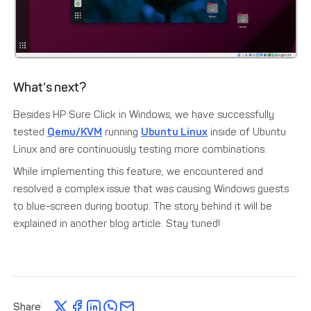
What’s next?
Besides HP Sure Click in Windows, we have successfully
tested
Qemu/KVM
running
Ubuntu Linux
inside of Ubuntu
Linux and are continuously testing more combinations.
While implementing this feature, we encountered and
resolved a complex issue that was causing Windows guests
to blue-screen during bootup. The story behind it will be
explained in another blog article. Stay tuned!
Share