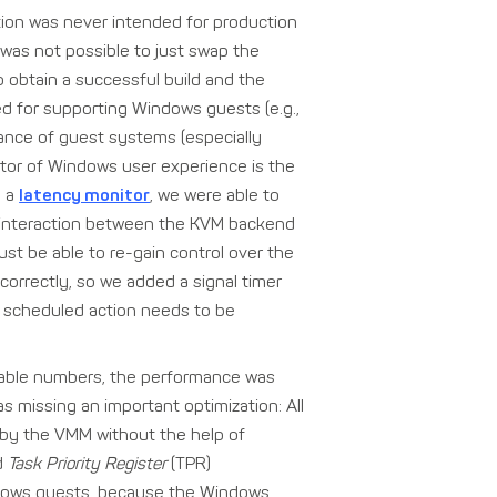
tion was never intended for production
t was not possible to just swap the
 obtain a successful build and the
ed for supporting Windows guests (e.g.,
mance of guest systems (especially
ator of Windows user experience is the
g a
latency monitor
, we were able to
g interaction between the KVM backend
t be able to re-gain control over the
s correctly, so we added a signal timer
a scheduled action needs to be
table numbers, the performance was
s missing an important optimization: All
 by the VMM without the help of
ed
Task Priority Register
(TPR)
 Windows guests, because the Windows