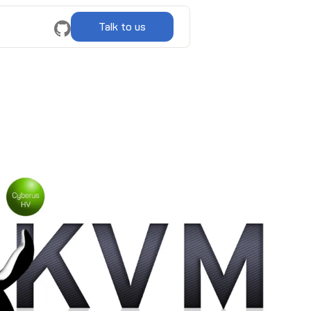
Talk to us