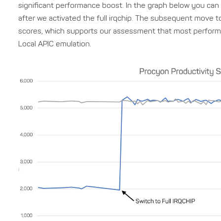
significant performance boost. In the graph below you ca
after we activated the full irqchip. The subsequent move to
scores, which supports our assessment that most perform
Local APIC emulation.