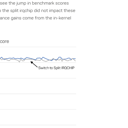
n see the jump in benchmark scores
 the split irqchip did not impact these
ance gains come from the in-kernel