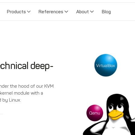
Products
References
About
Blog
chnical deep-
 under the hood of our KVM
x kernel module with a
 by Linux.