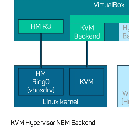
KVM Hypervisor NEM Backend