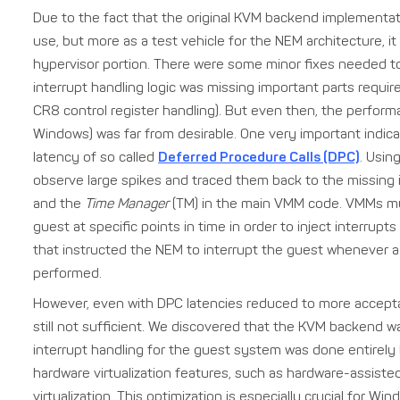
Due to the fact that the original KVM backend implementa
use, but more as a test vehicle for the NEM architecture, i
hypervisor portion. There were some minor fixes needed to
interrupt handling logic was missing important parts requir
CR8 control register handling). But even then, the perfor
Windows) was far from desirable. One very important indic
latency of so called
Deferred Procedure Calls (DPC)
. Usin
observe large spikes and traced them back to the missin
and the
Time Manager
(TM) in the main VMM code. VMMs mus
guest at specific points in time in order to inject interrupt
that instructed the NEM to interrupt the guest whenever 
performed.
However, even with DPC latencies reduced to more accep
still not sufficient. We discovered that the KVM backend wa
interrupt handling for the guest system was done entirely
hardware virtualization features, such as hardware-assist
virtualization. This optimization is especially crucial for