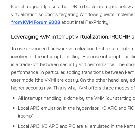
kernel frequently uses the TPR to block interrupts below a c
virtualization solutions targeting Windows guests implement
from KVM Forum 2008
about Intel FlexPriority).
Leveraging KVM interrupt virtualization: IRQCHIP
To use advanced hardware virtualization features for inter
involved in the interrupt handling. Because interrupt handli
is a trade-off between security and performance. The shor
performance. In particular, adding transitions between ker
user mode (the VMM) are costly. On the other hand, any add
higher security risk. This is why KVM offers three modes of
All interrupt handling is done by the VMM (our starting p
Local APIC emulation in the hypervisor; I/O APIC and PIC
irqchip”)
Local APIC, I/O APIC and PIC are all emulated in the kerne