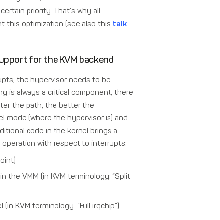
ertain priority. That’s why all
 this optimization (see also this
talk
 support for the KVM backend
rupts, the hypervisor needs to be
ng is always a critical component, there
ter the path, the better the
nel mode (where the hypervisor is) and
itional code in the kernel brings a
 operation with respect to interrupts:
oint)
 in the VMM (in KVM terminology: “Split
l (in KVM terminology: “Full irqchip”)