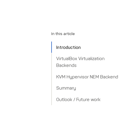
In this article
Introduction
VirtualBox Virtualization
Backends
KVM Hypervisor NEM Backend
Summary
Outlook / Future work