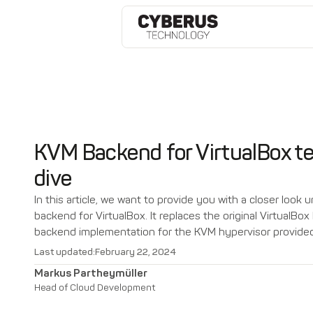
KVM Backend for VirtualBox te
dive
In this article, we want to provide you with a closer look
backend for VirtualBox. It replaces the original VirtualBo
backend implementation for the KVM hypervisor provided
Last updated:
February 22, 2024
Markus Partheymüller
Head of Cloud Development