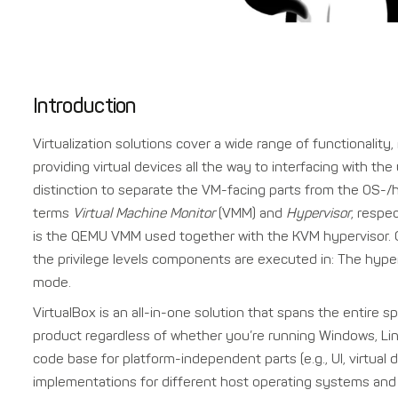
Introduction
Virtualization solutions cover a wide range of functionali
providing virtual devices all the way to interfacing with 
distinction to separate the VM-facing parts from the OS-/
terms
Virtual Machine Monitor
(VMM) and
Hypervisor
, respe
is the QEMU VMM used together with the KVM hypervisor. Of
the privilege levels components are executed in: The hype
mode.
VirtualBox is an all-in-one solution that spans the entire s
product regardless of whether you’re running Windows, Li
code base for platform-independent parts (e.g., UI, virtual
implementations for different host operating systems and 