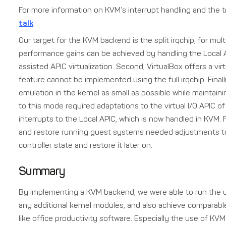
For more information on KVM’s interrupt handling and the t
talk
.
Our target for the KVM backend is the split irqchip, for mult
performance gains can be achieved by handling the Local A
assisted APIC virtualization. Second, VirtualBox offers a vi
feature cannot be implemented using the full irqchip. Fina
emulation in the kernel as small as possible while maintai
to this mode required adaptations to the virtual I/O APIC of 
interrupts to the Local APIC, which is now handled in KVM. 
and restore running guest systems needed adjustments to 
controller state and restore it later on.
Summary
By implementing a KVM backend, we were able to run the u
any additional kernel modules, and also achieve compara
like office productivity software. Especially the use of KVM’