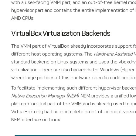
with a user-facing VMM part, and an out-of-tree kernel mo
hypervisor part and contains the entire implementation of h
AMD CPUs.
VirtualBox Virtualization Backends
The VMM part of VirtualBox already incorporates support fo
different host operating systems. The
Hardware Assisted V
standard backend on Linux systems and uses the vboxdrv 
virtualization. There are also backends for Windows (Hype
where large portions of this hardware-specific code are pro
To facilitate implementing such different hypervisor backen
Native Execution Manager (NEM)
. NEM provides a unified low
platform-neutral part of the VMM and is already used to 
VirtualBox only had an incomplete proof-of-concept versio
NEM interface on Linux.