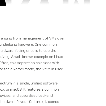
ty, ranging from management of VMs over
the underlying hardware. One common
hardware-facing ones is to use the
ctively. A well-known example on Linux
ten, this separation coincides with
rvisor in kernel mode, the VMM in user
pectrum in a single, unified software
nux, or macOS. It features a common
 devices) and specialized backend
hardware flavors. On Linux, it comes