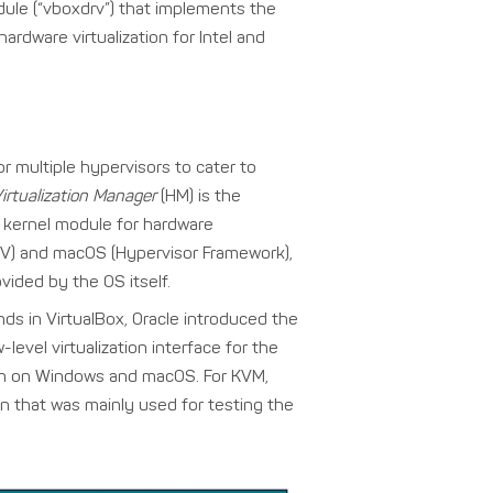
dule (“vboxdrv”) that implements the
ardware virtualization for Intel and
r multiple hypervisors to cater to
irtualization Manager
(HM) is the
kernel module for hardware
r-V) and macOS (Hypervisor Framework),
vided by the OS itself.
ds in VirtualBox, Oracle introduced the
-level virtualization interface for the
run on Windows and macOS. For KVM,
n that was mainly used for testing the