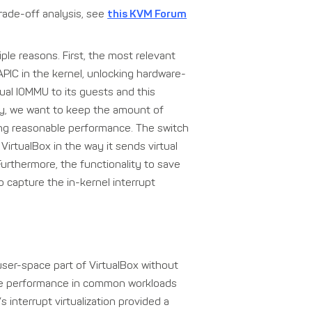
rade-off analysis, see
this KVM Forum
iple reasons. First, the most relevant
PIC in the kernel, unlocking hardware-
rtual IOMMU to its guests and this
lly, we want to keep the amount of
ning reasonable performance. The switch
VirtualBox in the way it sends virtual
Furthermore, the functionality to save
capture the in-kernel interrupt
ser-space part of VirtualBox without
ble performance in common workloads
s interrupt virtualization provided a