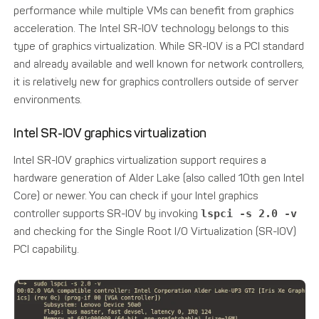
performance while multiple VMs can benefit from graphics
acceleration. The Intel SR-IOV technology belongs to this
type of graphics virtualization. While SR-IOV is a PCI standard
and already available and well known for network controllers,
it is relatively new for graphics controllers outside of server
environments.
Intel SR-IOV graphics virtualization
Intel SR-IOV graphics virtualization support requires a
hardware generation of Alder Lake (also called 10th gen Intel
Core) or newer. You can check if your Intel graphics
controller supports SR-IOV by invoking
lspci -s 2.0 -v
and checking for the Single Root I/O Virtualization (SR-IOV)
PCI capability.