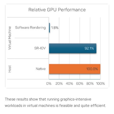
These results show that running graphics-intensive
workloads in virtual machines is feasible and quite efficient.