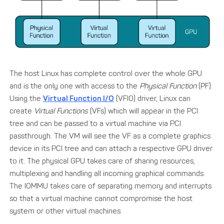
The host Linux has complete control over the whole GPU
and is the only one with access to the
Physical Function
(PF).
Using the
Virtual Function I/O
(VFIO) driver, Linux can
create
Virtual Functions
(VFs) which will appear in the PCI
tree and can be passed to a virtual machine via PCI
passthrough. The VM will see the VF as a complete graphics
device in its PCI tree and can attach a respective GPU driver
to it. The physical GPU takes care of sharing resources,
multiplexing and handling all incoming graphical commands.
The IOMMU takes care of separating memory and interrupts
so that a virtual machine cannot compromise the host
system or other virtual machines.