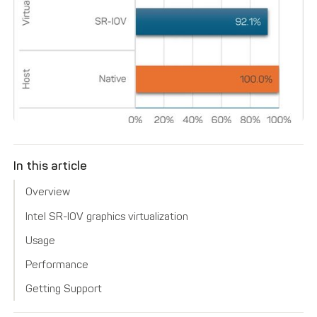
In this article
Overview
Intel SR-IOV graphics virtualization
Usage
Performance
Getting Support