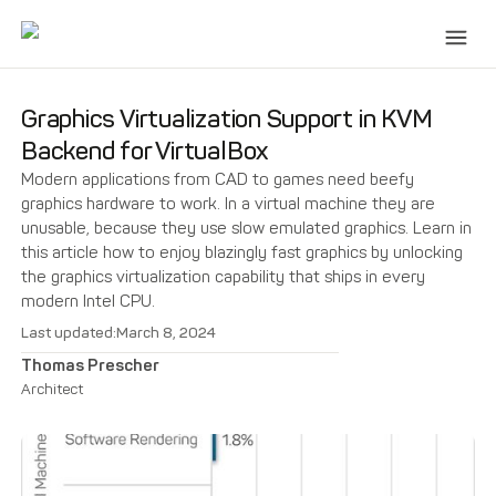
Graphics Virtualization Support in KVM
Backend for VirtualBox
Modern applications from CAD to games need beefy
graphics hardware to work. In a virtual machine they are
unusable, because they use slow emulated graphics. Learn in
this article how to enjoy blazingly fast graphics by unlocking
the graphics virtualization capability that ships in every
modern Intel CPU.
Last updated:
March 8, 2024
Thomas Prescher
Architect