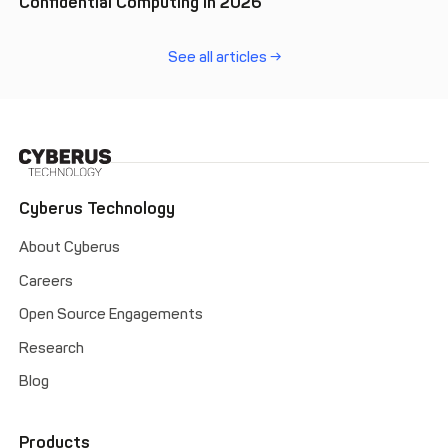
Confidential Computing in 2026
See all articles →
Cyberus Technology
About Cyberus
Careers
Open Source Engagements
Research
Blog
Products