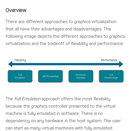
Overview
There are different approaches to graphics virtualization
that all have their advantages and disadvantages. The
following image depicts the different approaches to graphics
virtualization and the tradeoff of flexibility and performance.
The
Full Emulation
approach offers the most flexibility
because the graphics controller presented to the virtual
machine is fully emulated in software. There is no
dependency on any hardware in the host system. The user
can start as many virtual machines with fully emulated