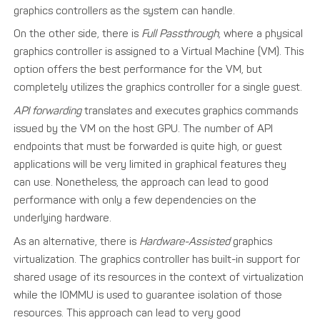
graphics controllers as the system can handle.
On the other side, there is
Full Passthrough
, where a physical
graphics controller is assigned to a Virtual Machine (VM). This
option offers the best performance for the VM, but
completely utilizes the graphics controller for a single guest.
API forwarding
translates and executes graphics commands
issued by the VM on the host GPU. The number of API
endpoints that must be forwarded is quite high, or guest
applications will be very limited in graphical features they
can use. Nonetheless, the approach can lead to good
performance with only a few dependencies on the
underlying hardware.
As an alternative, there is
Hardware-Assisted
graphics
virtualization. The graphics controller has built-in support for
shared usage of its resources in the context of virtualization
while the IOMMU is used to guarantee isolation of those
resources. This approach can lead to very good