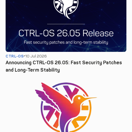
CTRL-OS
10 Jul 2026
Announcing CTRL-OS 26.05: Fast Security Patches
and Long-Term Stability