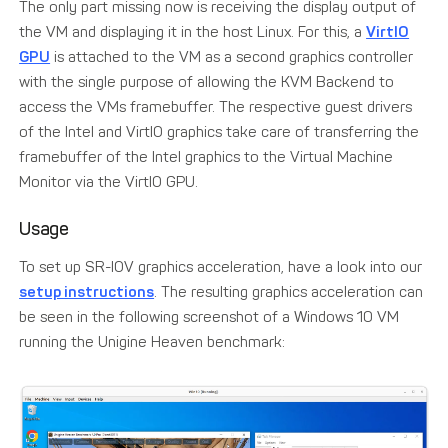
The only part missing now is receiving the display output of
the VM and displaying it in the host Linux. For this, a
VirtIO
GPU
is attached to the VM as a second graphics controller
with the single purpose of allowing the KVM Backend to
access the VMs framebuffer. The respective guest drivers
of the Intel and VirtIO graphics take care of transferring the
framebuffer of the Intel graphics to the Virtual Machine
Monitor via the VirtIO GPU.
Usage
To set up SR-IOV graphics acceleration, have a look into our
setup instructions
. The resulting graphics acceleration can
be seen in the following screenshot of a Windows 10 VM
running the Unigine Heaven benchmark: