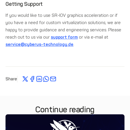
Getting Support
If you would like to use SR-IOV graphics acceleration or if
you have a need for custom virtualization solutions, we are
happy to provide guidance and engineering services. Please
reach out to us via our
support form
or via e-mail at
service@cyberus-technology.de
.
Share
Continue reading