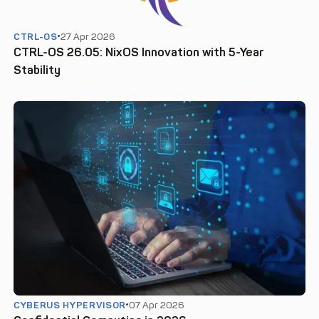
CTRL-OS
27 Apr 2026
CTRL-OS 26.05: NixOS Innovation with 5-Year
Stability
CYBERUS HYPERVISOR
07 Apr 2026