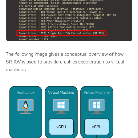
The following image gives a conceptual overview of how
SR-IOV is used to provide graphics acceleration to virtual
machines.