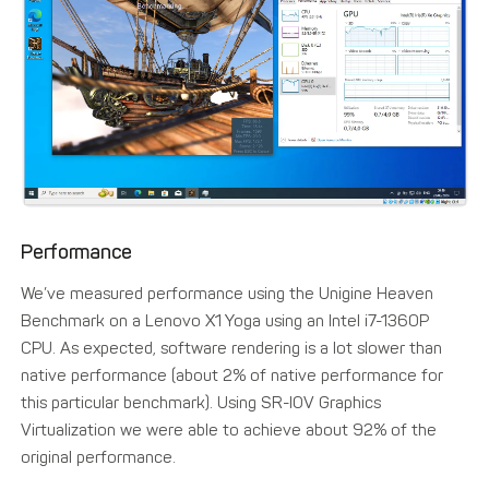
Performance
We’ve measured performance using the Unigine Heaven
Benchmark on a Lenovo X1 Yoga using an Intel i7-1360P
CPU. As expected, software rendering is a lot slower than
native performance (about 2% of native performance for
this particular benchmark). Using SR-IOV Graphics
Virtualization we were able to achieve about 92% of the
original performance.