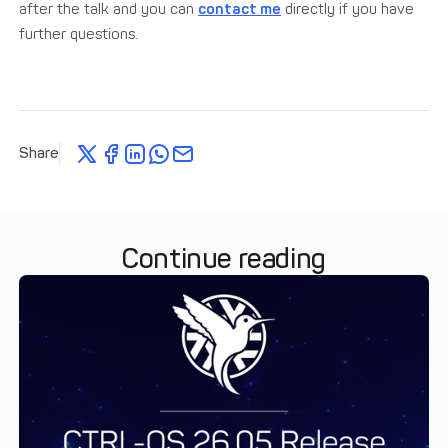
after the talk and you can
contact me
directly if you have
further questions.
Share
Continue reading