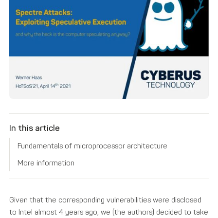
In this article
Fundamentals of microprocessor architecture
More information
Given that the corresponding vulnerabilities were disclosed
to Intel almost 4 years ago, we (the authors) decided to take