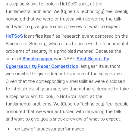
a step back and to look, in HotSoS' spirit, at the
fundamental problems. We (Cyberus Technology) feel deeply
honoured that we were entrusted with delivering the talk
and want to give you a sneak preview of what to expect.
HoTSoS
identifies itself as “research event centered on the
Science of Security, which aims to address the fundamental
problems of security in a principled manner.” Because the
seminal
Spectre paper
won NSA’s
Best Scientific
Cybersecurity Paper Competition
last year, its authors
were invited to give a keynote speech at the symposium.
Given that the corresponding vulnerabilities were disclosed
to Intel almost 4 years ago, we (the authors) decided to take
a step back and to look, in HotSoS’ spirit, at the
fundamental problems. We (Cyberus Technology) feel deeply
honoured that we were entrusted with delivering the talk
and want to give you a sneak preview of what to expect.
Iron Law of processor performance