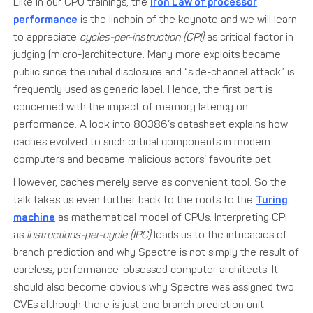
Like in our CPU trainings, the
Iron Law of processor
performance
is the linchpin of the keynote and we will learn
to appreciate
cycles-per-instruction (CPI)
as critical factor in
judging (micro-)architecture. Many more exploits became
public since the initial disclosure and “side-channel attack” is
frequently used as generic label. Hence, the first part is
concerned with the impact of memory latency on
performance. A look into 80386’s datasheet explains how
caches evolved to such critical components in modern
computers and became malicious actors’ favourite pet.
However, caches merely serve as convenient tool. So the
talk takes us even further back to the roots to the
Turing
machine
as mathematical model of CPUs. Interpreting CPI
as
instructions-per-cycle (IPC)
leads us to the intricacies of
branch prediction and why Spectre is not simply the result of
careless, performance-obsessed computer architects. It
should also become obvious why Spectre was assigned two
CVEs although there is just one branch prediction unit.