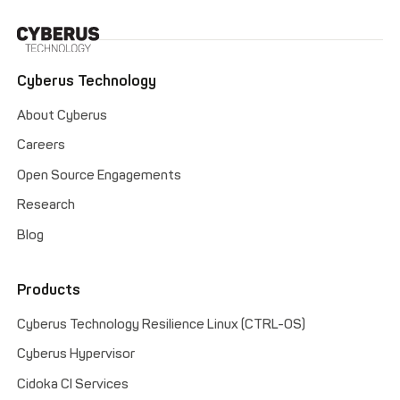
Cyberus Technology
About Cyberus
Careers
Open Source Engagements
Research
Blog
Products
Cyberus Technology Resilience Linux (CTRL-OS)
Cyberus Hypervisor
Cidoka CI Services