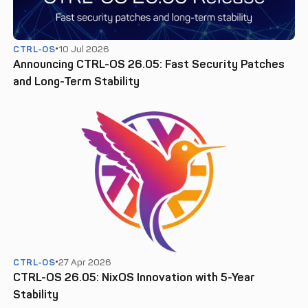
CTRL-OS
10 Jul 2026
Announcing CTRL-OS 26.05: Fast Security Patches
and Long-Term Stability
CTRL-OS
27 Apr 2026
CTRL-OS 26.05: NixOS Innovation with 5-Year
Stability