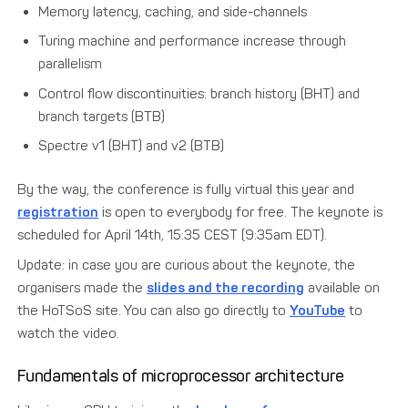
Memory latency, caching, and side-channels
Turing machine and performance increase through
parallelism
Control flow discontinuities: branch history (BHT) and
branch targets (BTB)
Spectre v1 (BHT) and v2 (BTB)
By the way, the conference is fully virtual this year and
registration
is open to everybody for free. The keynote is
scheduled for April 14th, 15:35 CEST (9:35am EDT).
Update: in case you are curious about the keynote, the
organisers made the
slides and the recording
available on
the HoTSoS site. You can also go directly to
YouTube
to
watch the video.
Fundamentals of microprocessor architecture