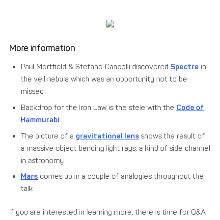
More information
Paul Mortfield & Stefano Cancelli discovered
Spectre
in
the veil nebula which was an opportunity not to be
missed
Backdrop for the Iron Law is the stele with the
Code of
Hammurabi
The picture of a
gravitational lens
shows the result of
a massive object bending light rays, a kind of side channel
in astronomy
Mars
comes up in a couple of analogies throughout the
talk
If you are interested in learning more, there is time for Q&A