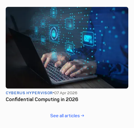
CYBERUS HYPERVISOR
07 Apr 2026
Confidential Computing in 2026
See all articles →