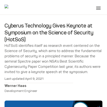
Cyberus Technology Gives Keynote at
Symposium on the Science of Security
(HotSoS)
HoTSoS identifies itself as research event centered on the
Science of Security, which aims to address the fundamental
problems of security in a principled manner. Because the
seminal Spectre paper won NSA's Best Scientific
Cybersecurity Paper Competition last year, its authors were
invited to give a keynote speech at the symposium.
Last updated:
April 9, 2021
Werner Haas
Development Engineer