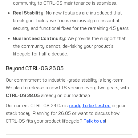
community to CTRL-OS maintenance is seamless.
Real Stability:
No new features are introduced that
break your builds; we focus exclusively on essential
security and functional fixes for the remaining 4.5 years.
Guaranteed Continuity:
We provide the support that
the community cannot, de-risking your product’s
lifecycle for half a decade.
Beyond CTRL-OS 26.05
Our commitment to industrial-grade stability is long-term.
We plan to release a new LTS version every two years, with
CTRL-OS 28.05
already on our roadmap.
Our current CTRL-OS 24.05 is
ready to be tested
in your
stack today. Planning for 26.05 or want to discuss how
CTRL-OS fits your product lifecycle?
Talk to us
!