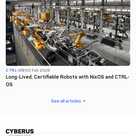
CTRL-OS
20 Feb 2026
Long-Lived, Certifiable Robots with NixOS and CTRL-
OS
See all articles →