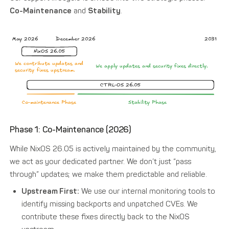
Co-Maintenance
and
Stability
.
Phase 1: Co-Maintenance (2026)
While NixOS 26.05 is actively maintained by the community,
we act as your dedicated partner. We don’t just “pass
through” updates; we make them predictable and reliable.
Upstream First:
We use our internal monitoring tools to
identify missing backports and unpatched CVEs. We
contribute these fixes directly back to the NixOS