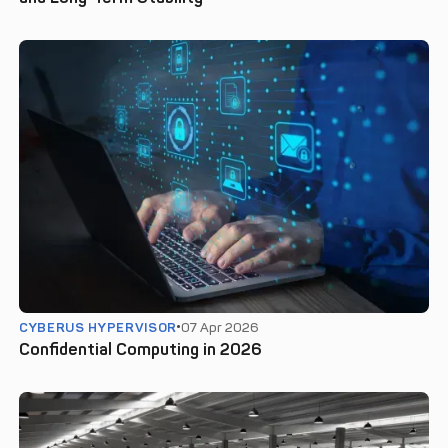
CYBERUS HYPERVISOR
07 Apr 2026
Confidential Computing in 2026