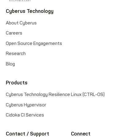
Cyberus Technology
About Cyberus
Careers
Open Source Engagements
Research
Blog
Products
Cyberus Technology Resilience Linux (CTRL-OS)
Cyberus Hypervisor
Cidoka CI Services
Contact / Support
Connect