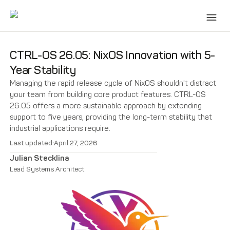
CTRL-OS 26.05: NixOS Innovation with 5-
Year Stability
Managing the rapid release cycle of NixOS shouldn't distract
your team from building core product features. CTRL-OS
26.05 offers a more sustainable approach by extending
support to five years, providing the long-term stability that
industrial applications require.
Last updated:
April 27, 2026
Julian Stecklina
Lead Systems Architect