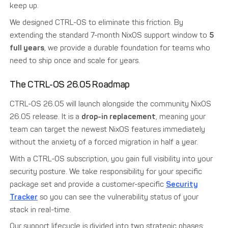
keep up.
We designed CTRL-OS to eliminate this friction. By
extending the standard 7-month NixOS support window to
5
full years
, we provide a durable foundation for teams who
need to ship once and scale for years.
The CTRL-OS 26.05 Roadmap
CTRL-OS 26.05 will launch alongside the community NixOS
26.05 release. It is a
drop-in replacement
, meaning your
team can target the newest NixOS features immediately
without the anxiety of a forced migration in half a year.
With a CTRL-OS subscription, you gain full visibility into your
security posture. We take responsibility for your specific
package set and provide a customer-specific
Security
Tracker
so you can see the vulnerability status of your
stack in real-time.
Our support lifecycle is divided into two strategic phases: