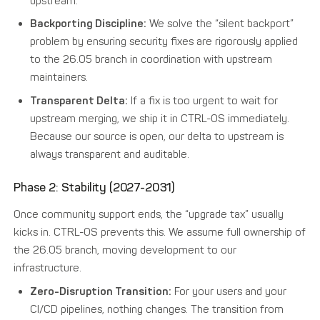
upstream.
Backporting Discipline:
We solve the “silent backport”
problem by ensuring security fixes are rigorously applied
to the 26.05 branch in coordination with upstream
maintainers.
Transparent Delta:
If a fix is too urgent to wait for
upstream merging, we ship it in CTRL-OS immediately.
Because our source is open, our delta to upstream is
always transparent and auditable.
Phase 2: Stability (2027-2031)
Once community support ends, the “upgrade tax” usually
kicks in. CTRL-OS prevents this. We assume full ownership of
the 26.05 branch, moving development to our
infrastructure.
Zero-Disruption Transition:
For your users and your
CI/CD pipelines, nothing changes. The transition from