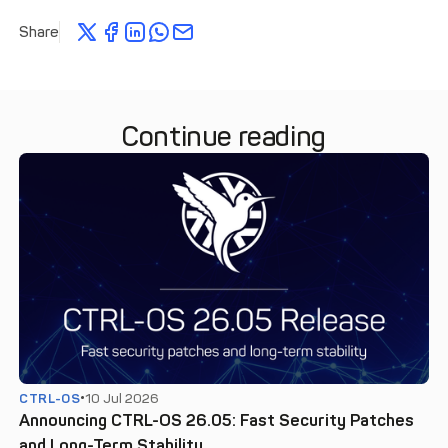
Share
Continue reading
CTRL-OS
10 Jul 2026
Announcing CTRL-OS 26.05: Fast Security Patches
and Long-Term Stability