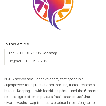
In this article
The CTRL-OS 26.05 Roadmap
Beyond CTRL-OS 26.05
NixOS moves fast. For developers, that speed is a
superpower; for a product’s bottom line, it can become a
burden. Keeping up with breaking updates and the 6-month
release cycle often imposes a “maintenance tax” that
diverts weeks away from core product innovation just to